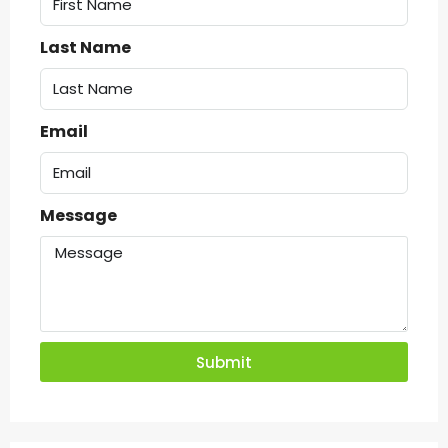
Last Name
Email
Message
Submit