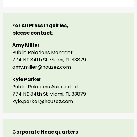
For All Press Inquiries,
please contact:
Amy Miller
Public Relations Manager
774 NE 84th St Miami, FL 33879
amy.miller@houzez.com
Kyle Parker
Public Relations Associated
774 NE 84th St Miami, FL 33879
kyle.parker@houzez.com
Corporate Headquarters