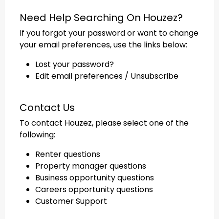
Need Help Searching On Houzez?
If you forgot your password or want to change
your email preferences, use the links below:
Lost your password?
Edit email preferences / Unsubscribe
Contact Us
To contact Houzez, please select one of the
following:
Renter questions
Property manager questions
Business opportunity questions
Careers opportunity questions
Customer Support