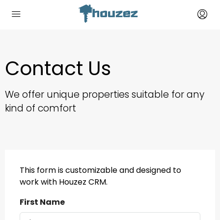
Contact Us
We offer unique properties suitable for any
kind of comfort
This form is customizable and designed to
work with Houzez CRM.
First Name