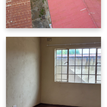
3 Properties
CBD