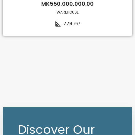
MK550,000,000.00
WAREHOUSE
779
m²
Discover Our