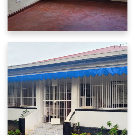
3 Properties
Warehouse