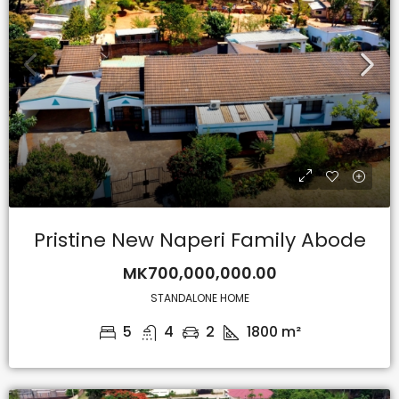
Pristine New Naperi Family Abode
MK700,000,000.00
STANDALONE HOME
5
4
2
1800
m²