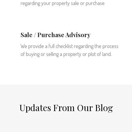
regarding your property sale or purchase
Sale / Purchase Advisory
We provide a full checklist regarding the process
of buying or selling a property or plot of land.
Updates From Our Blog