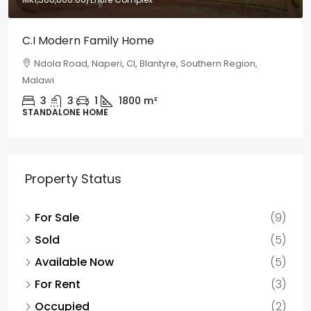
C.I Modern Family Home
Ndola Road, Naperi, CI, Blantyre, Southern Region,
Malawi
3
3
1
1800
m²
STANDALONE HOME
Property Status
For Sale
(9)
Sold
(5)
Available Now
(5)
For Rent
(3)
Occupied
(2)