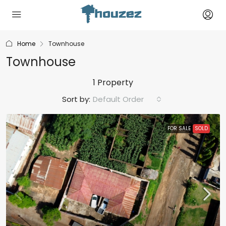
Home
Townhouse
Townhouse
1 Property
Sort by:
Default Order
FOR SALE
SOLD