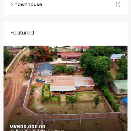
Townhouse
(1)
Featured
MK600,000.00
MK1,500,000.00
/Entire Complex