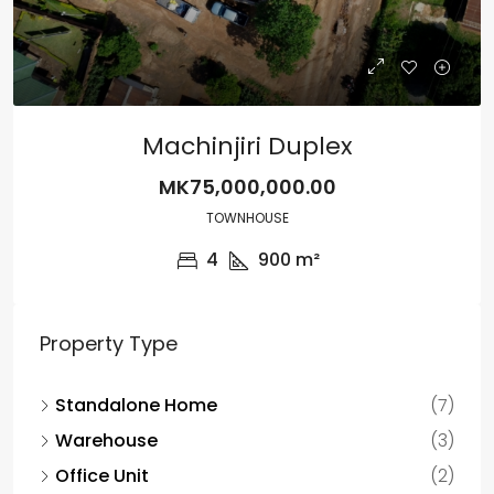
Machinjiri Duplex
MK75,000,000.00
TOWNHOUSE
4
900
m²
Property Type
Standalone Home
(7)
Warehouse
(3)
Office Unit
(2)