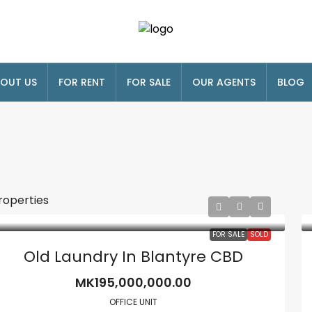
OUT US
FOR RENT
FOR SALE
OUR AGENTS
BLOG
roperties
FOR SALE
SOLD
Old Laundry In Blantyre CBD
MK195,000,000.00
OFFICE UNIT