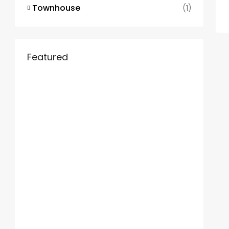
Townhouse
(1)
Featured