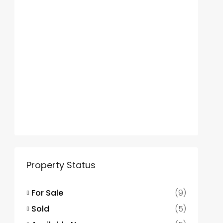
Property Status
For Sale
(9)
Sold
(5)