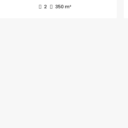
2
350
m²