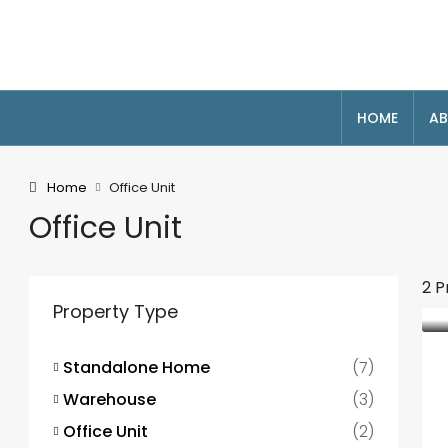
HOME
AB
Home
Office Unit
Office Unit
2 P
Property Type
Standalone Home
(7)
Warehouse
(3)
Office Unit
(2)