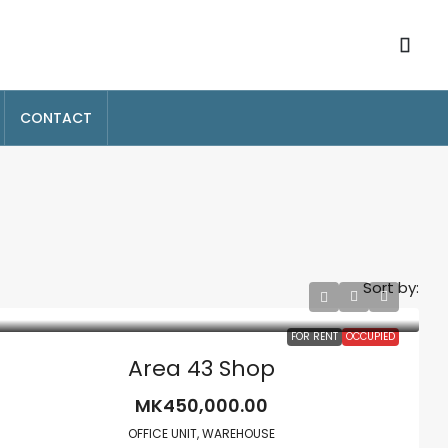
CONTACT
Sort by:
FOR RENT
OCCUPIED
Area 43 Shop
MK450,000.00
OFFICE UNIT, WAREHOUSE