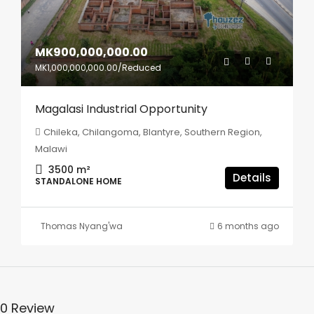
MK900,000,000.00
MK1,000,000,000.00
/Reduced
Magalasi Industrial Opportunity
Chileka, Chilangoma, Blantyre, Southern Region,
Malawi
3500
m²
Details
STANDALONE HOME
Thomas Nyang'wa
6 months ago
0 Review