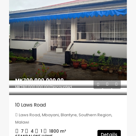
MK700,000,000.00
MK780,000,000.00
/Discounted
10 Laws Road
Laws Road, Mbayani, Blantyre, Southern Region,
Malawi
7
4
1
1800
m²
Details