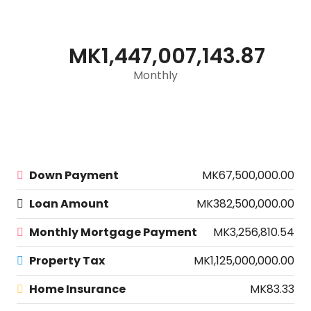
MK1,447,007,143.87
Monthly
Down Payment
MK67,500,000.00
Loan Amount
MK382,500,000.00
Monthly Mortgage Payment
MK3,256,810.54
Property Tax
MK1,125,000,000.00
Home Insurance
MK83.33