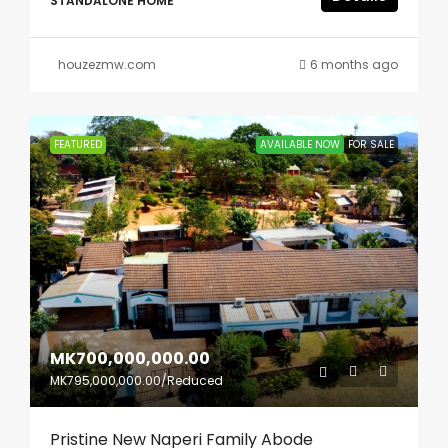
STANDALONE HOME
houzezmw.com
6 months ago
FEATURED
AVAILABLE NOW
FOR SALE
MK700,000,000.00
MK795,000,000.00
/Reduced
Pristine New Naperi Family Abode