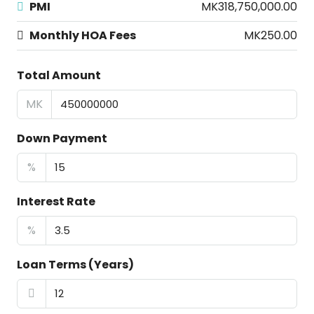
PMI
MK318,750,000.00
Monthly HOA Fees
MK250.00
Total Amount
MK
Down Payment
%
Interest Rate
%
Loan Terms (Years)