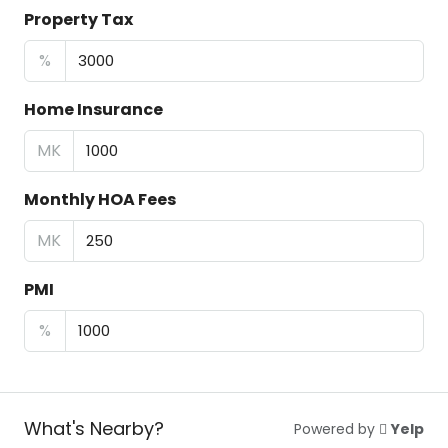
Property Tax
%
Home Insurance
MK
Monthly HOA Fees
MK
PMI
%
What's Nearby?
Powered by
Yelp