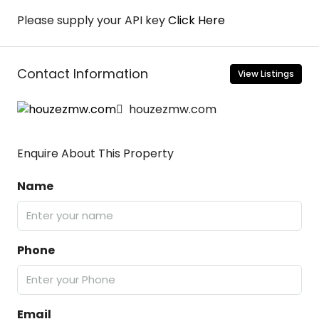
Please supply your API key
Click Here
Contact Information
View Listings
houzezmw.com
Enquire About This Property
Name
Phone
Email