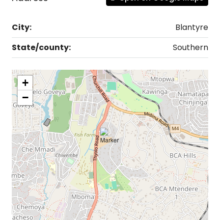
City:
Blantyre
State/county:
Southern
+
−