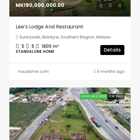
MK190,000,000.00
Lee’s Lodge And Restaurant
Sunnyside, Blantyre, Southern Region, Malawi
5
5
1800
m²
Details
STANDALONE HOME
houzezmw.com
6 months ago
AVAILABLE NOW
FOR SALE