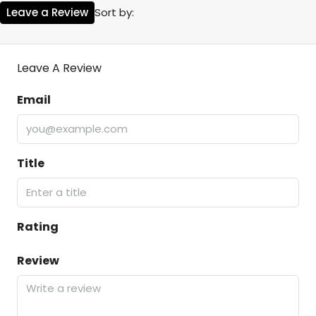
Leave a Review
Sort by:
Leave A Review
Email
Title
Rating
Review