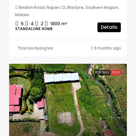
Beaton Road, Naperi, CI, Blantyre, Southern Region,
Malawi
5
4
2
1800
m²
Details
STANDALONE HOME
Thomas Nyang'wa
6 months ago
FOR SALE
SOLD