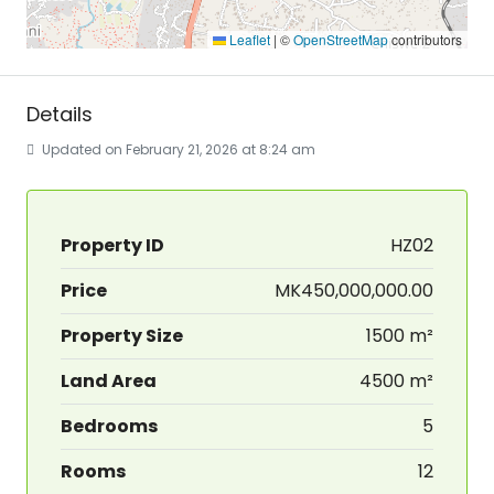
Leaflet
|
©
OpenStreetMap
contributors
Details
Updated on February 21, 2026 at 8:24 am
Property ID
HZ02
Price
MK450,000,000.00
Property Size
1500 m²
Land Area
4500 m²
Bedrooms
5
Rooms
12