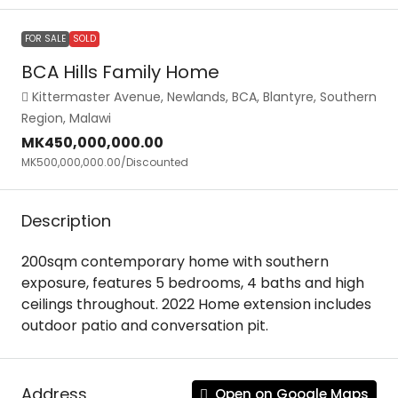
FOR SALE
SOLD
BCA Hills Family Home
Kittermaster Avenue, Newlands, BCA, Blantyre, Southern
Region, Malawi
MK450,000,000.00
MK500,000,000.00
/Discounted
Description
200sqm contemporary home with southern
exposure, features 5 bedrooms, 4 baths and high
ceilings throughout. 2022 Home extension includes
outdoor patio and conversation pit.
Address
Open on Google Maps