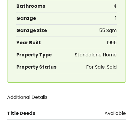
Bathrooms
4
Garage
1
Garage Size
55 Sqm
Year Built
1995
Property Type
Standalone Home
Property Status
For Sale, Sold
Additional Details
Title Deeds
Available