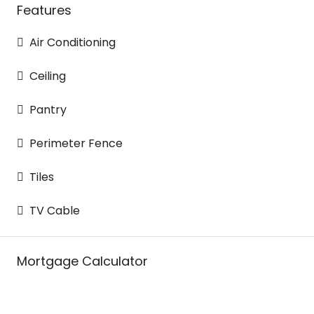
Features
Air Conditioning
Ceiling
Pantry
Perimeter Fence
Tiles
TV Cable
Mortgage Calculator