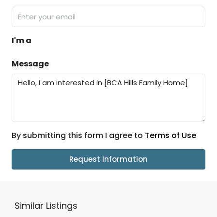
I'm a
Message
By submitting this form I agree to
Terms of Use
Request Information
Similar Listings