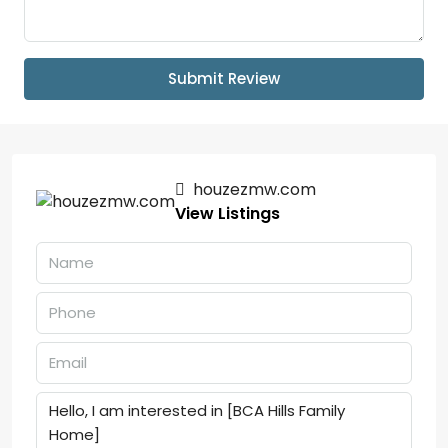
Submit Review
houzezmw.com
View Listings