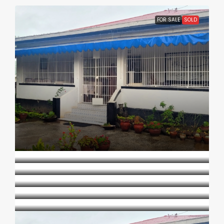
FOR SALE
SOLD