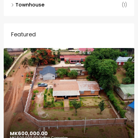
Townhouse
(1)
Featured
MK600,000.00
MK1,500,000.00
/Entire Complex