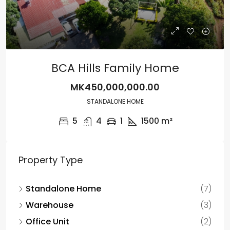
BCA Hills Family Home
MK450,000,000.00
STANDALONE HOME
5
4
1
1500
m²
Property Type
Standalone Home
(7)
Warehouse
(3)
Office Unit
(2)