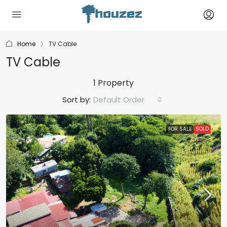
Home
TV Cable
TV Cable
1 Property
Sort by:
Default Order
FOR SALE
SOLD