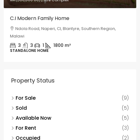
C.I Modern Family Home
Ndola Road, Naperi, CI, Blantyre, Southern Region,
Malawi
3
3
1
1800
m²
STANDALONE HOME
Property Status
For Sale
(9)
Sold
(5)
Available Now
(5)
For Rent
(3)
Occupied
(2)