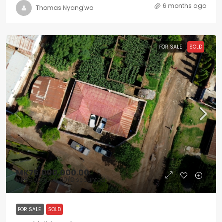
6 months ago
Thomas Nyang'wa
FOR SALE
SOLD
MK75,000,000.00
MK85,000,000.00
/Discounted
FOR SALE
SOLD