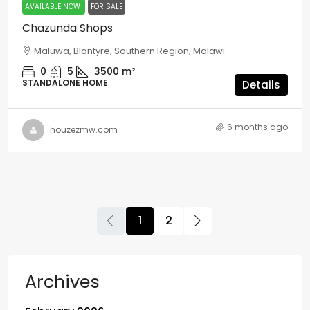
AVAILABLE NOW
FOR SALE
Chazunda Shops
Maluwa, Blantyre, Southern Region, Malawi
0
5
3500
m²
STANDALONE HOME
Details
6 months ago
houzezmw.com
1
2
Archives