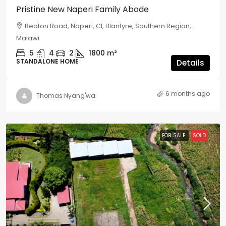
Pristine New Naperi Family Abode
Beaton Road, Naperi, CI, Blantyre, Southern Region,
Malawi
5
4
2
1800
m²
STANDALONE HOME
Details
6 months ago
Thomas Nyang'wa
FOR SALE
SOLD