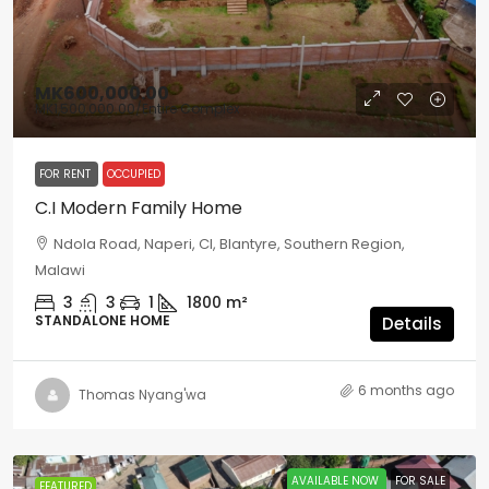
MK600,000.00
MK1,500,000.00
/Entire Complex
FOR RENT
OCCUPIED
C.I Modern Family Home
Ndola Road, Naperi, CI, Blantyre, Southern Region,
Malawi
3
3
1
1800
m²
STANDALONE HOME
Details
6 months ago
Thomas Nyang'wa
AVAILABLE NOW
FOR SALE
FEATURED