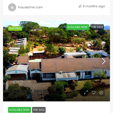
6 months ago
houzezmw.com
AVAILABLE NOW
FOR SALE
FEATURED
MK700,000,000.00
MK795,000,000.00
/Reduced
AVAILABLE NOW
FOR SALE