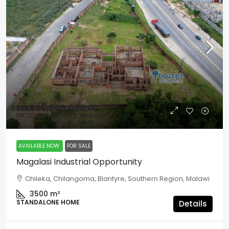
MK900,000,000.00
MK1,000,000,000.00
/Reduced
AVAILABLE NOW
FOR SALE
Magalasi Industrial Opportunity
Chileka, Chilangoma, Blantyre, Southern Region, Malawi
3500
m²
STANDALONE HOME
Details