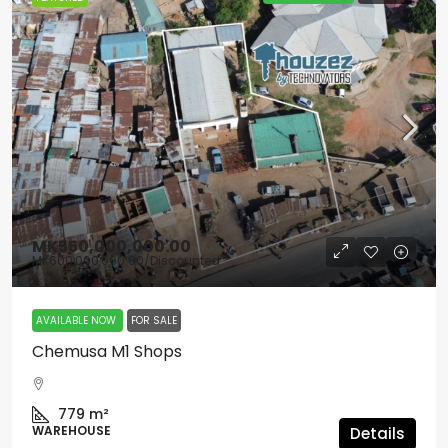
MK550,000,000.00
MK600,000,000.00
/Discounted
AVAILABLE NOW
FOR SALE
Chemusa M1 Shops
779
m²
WAREHOUSE
Details