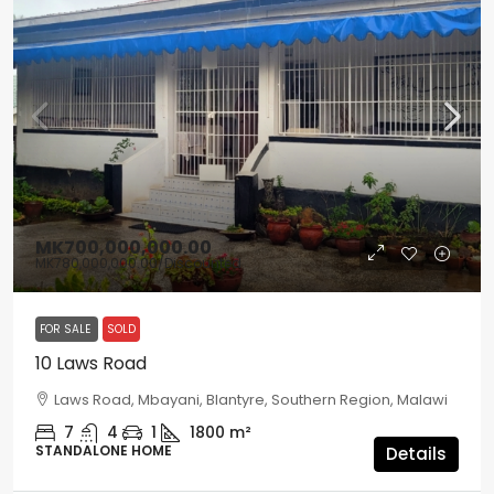
MK700,000,000.00
MK780,000,000.00
/Discounted
FOR SALE
SOLD
10 Laws Road
Laws Road, Mbayani, Blantyre, Southern Region, Malawi
7
4
1
1800
m²
STANDALONE HOME
Details