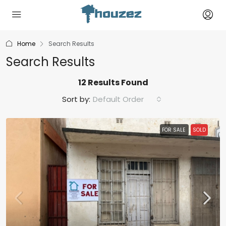
Home
Search Results
Search Results
12 Results Found
Sort by:
Default Order
FOR SALE
SOLD