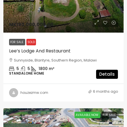
MK190,000,000.00
FOR SALE
SOLD
Lee’s Lodge And Restaurant
Sunnyside, Blantyre, Southern Region, Malawi
5
5
1800
m²
STANDALONE HOME
Details
6 months ago
houzezmw.com
AVAILABLE NOW
FOR SALE