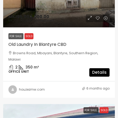
MK195,000,000.00
MK200,000,000.00
/Reduced
FOR SALE
SOLD
Old Laundry In Blantyre CBD
Browns Road, Mbayani, Blantyre, Southern Region,
Malawi
2
350
m²
OFFICE UNIT
Details
6 months ago
houzezmw.com
FOR SALE
SOLD