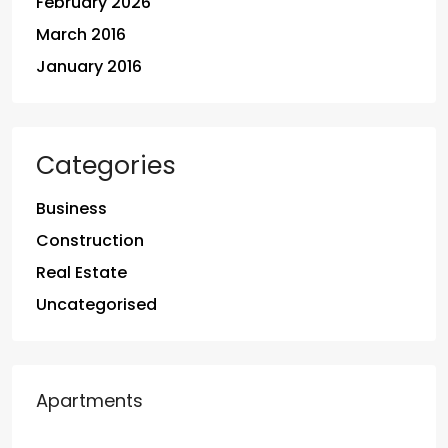
February 2026
March 2016
January 2016
Categories
Business
Construction
Real Estate
Uncategorised
Apartments