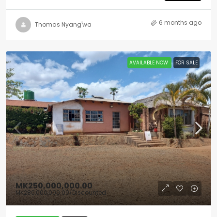
6 months ago
Thomas Nyang'wa
AVAILABLE NOW
FOR SALE
MK250,000,000.00
MK280,000,000.00
/Discounted