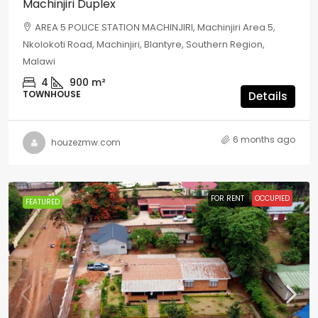
Machinjiri Duplex
AREA 5 POLICE STATION MACHINJIRI, Machinjiri Area 5,
Nkolokoti Road, Machinjiri, Blantyre, Southern Region,
Malawi
4
900
m²
TOWNHOUSE
Details
6 months ago
houzezmw.com
FOR RENT
OCCUPIED
FEATURED