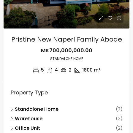
Pristine New Naperi Family Abode
MK700,000,000.00
STANDALONE HOME
5
4
2
1800
m²
Property Type
Standalone Home
(7)
Warehouse
(3)
Office Unit
(2)