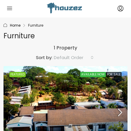
Home
Furniture
Furniture
1 Property
Sort by:
Default Order
FEATURED
AVAILABLE NOW
FOR SALE