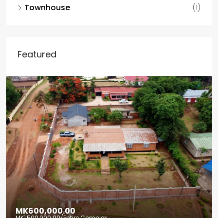
Townhouse
(1)
Featured
MK600,000.00
MK1,500,000.00
/Entire Complex