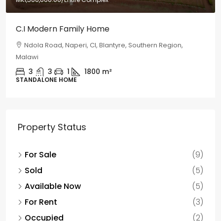
C.I Modern Family Home
Ndola Road, Naperi, CI, Blantyre, Southern Region,
Malawi
3
3
1
1800
m²
STANDALONE HOME
Property Status
For Sale
(9)
Sold
(5)
Available Now
(5)
For Rent
(3)
Occupied
(2)