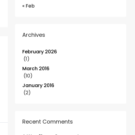
« Feb
Archives
February 2026
(1)
March 2016
(10)
January 2016
(2)
Recent Comments