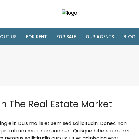
OUT US
FOR RENT
FOR SALE
OUR AGENTS
BLOG
In The Real Estate Market
g elit. Duis mollis et sem sed sollicitudin. Donec non
s, quis rutrum mi accumsan nec. Quisque bibendum orci
m tempus sollicitudin cursus. Ut et adipiscing erat.