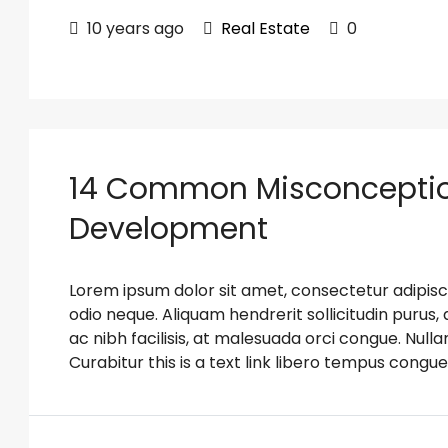
10 years ago
Real Estate
0
14 Common Misconceptio
Development
Lorem ipsum dolor sit amet, consectetur adipiscin
odio neque. Aliquam hendrerit sollicitudin puru
ac nibh facilisis, at malesuada orci congue. Nulla
Curabitur this is a text link libero tempus congue