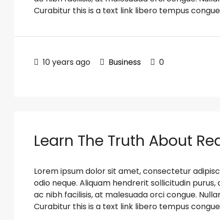
Curabitur this is a text link libero tempus congue
10 years ago
Business
0
Learn The Truth About Rea
Lorem ipsum dolor sit amet, consectetur adipiscin
odio neque. Aliquam hendrerit sollicitudin puru
ac nibh facilisis, at malesuada orci congue. Nulla
Curabitur this is a text link libero tempus congue