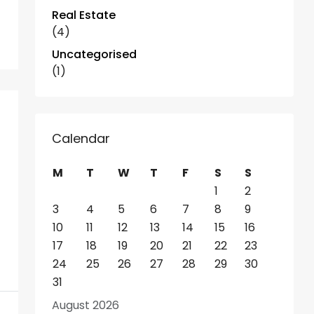
Real Estate
(4)
Uncategorised
(1)
Calendar
M
T
W
T
F
S
S
1
2
3
4
5
6
7
8
9
10
11
12
13
14
15
16
17
18
19
20
21
22
23
24
25
26
27
28
29
30
31
August 2026