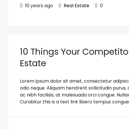
10 years ago
Real Estate
0
10 Things Your Competito
Estate
Lorem ipsum dolor sit amet, consectetur adipiscin
odio neque. Aliquam hendrerit sollicitudin puru
ac nibh facilisis, at malesuada orci congue. Nulla
Curabitur this is a text link libero tempus congue