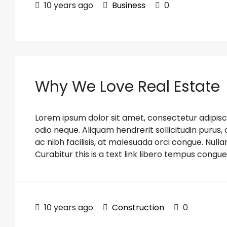
10 years ago
Business
0
Why We Love Real Estate
Lorem ipsum dolor sit amet, consectetur adipiscin
odio neque. Aliquam hendrerit sollicitudin puru
ac nibh facilisis, at malesuada orci congue. Nulla
Curabitur this is a text link libero tempus congue
10 years ago
Construction
0