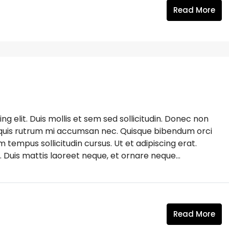
Read More
g elit. Duis mollis et sem sed sollicitudin. Donec non
s, quis rutrum mi accumsan nec. Quisque bibendum orci
m tempus sollicitudin cursus. Ut et adipiscing erat.
. Duis mattis laoreet neque, et ornare neque...
Read More