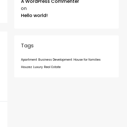
A WordPress Commenter
on
Hello world!
Tags
Apartment
Business Development
House for families
Houzez
Luxury
Real Estate