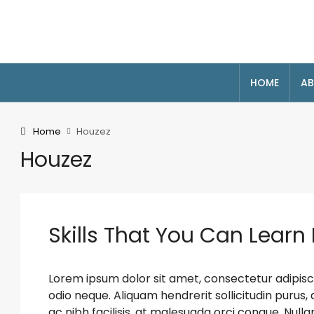
HOME
AB
Home
Houzez
Houzez
Skills That You Can Learn 
Lorem ipsum dolor sit amet, consectetur adipiscin
odio neque. Aliquam hendrerit sollicitudin puru
ac nibh facilisis, at malesuada orci congue. Nulla