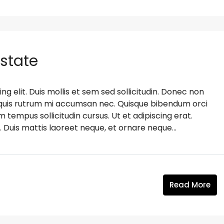
Estate
g elit. Duis mollis et sem sed sollicitudin. Donec non
s, quis rutrum mi accumsan nec. Quisque bibendum orci
m tempus sollicitudin cursus. Ut et adipiscing erat.
. Duis mattis laoreet neque, et ornare neque...
Read More