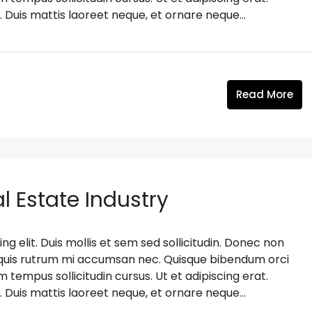
. Duis mattis laoreet neque, et ornare neque...
Read More
l Estate Industry
g elit. Duis mollis et sem sed sollicitudin. Donec non
s, quis rutrum mi accumsan nec. Quisque bibendum orci
m tempus sollicitudin cursus. Ut et adipiscing erat.
. Duis mattis laoreet neque, et ornare neque...