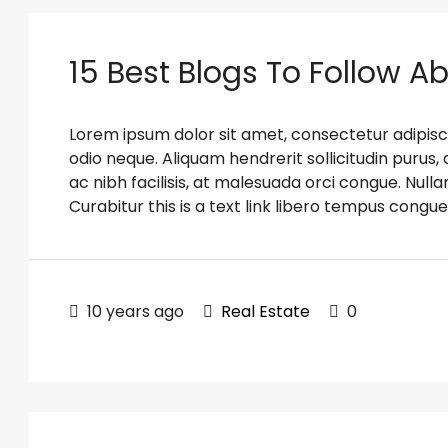
15 Best Blogs To Follow A
Lorem ipsum dolor sit amet, consectetur adipiscin
odio neque. Aliquam hendrerit sollicitudin puru
ac nibh facilisis, at malesuada orci congue. Nulla
Curabitur this is a text link libero tempus congue
10 years ago
Real Estate
0