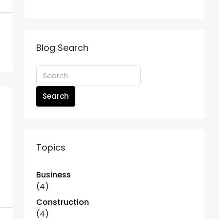
Blog Search
Search
Topics
Business
(4)
Construction
(4)