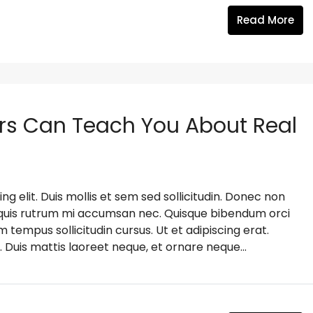
Read More
rs Can Teach You About Real
g elit. Duis mollis et sem sed sollicitudin. Donec non
s, quis rutrum mi accumsan nec. Quisque bibendum orci
m tempus sollicitudin cursus. Ut et adipiscing erat.
. Duis mattis laoreet neque, et ornare neque...