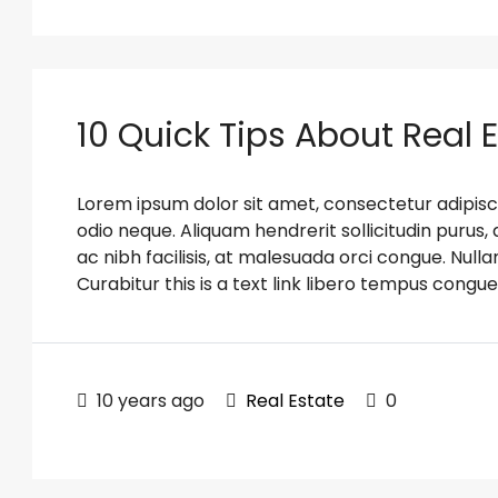
10 Quick Tips About Real 
Lorem ipsum dolor sit amet, consectetur adipiscin
odio neque. Aliquam hendrerit sollicitudin puru
ac nibh facilisis, at malesuada orci congue. Nulla
Curabitur this is a text link libero tempus congue
10 years ago
Real Estate
0