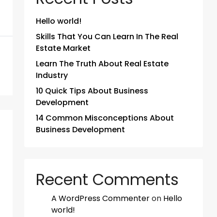
Hello world!
Skills That You Can Learn In The Real
Estate Market
Learn The Truth About Real Estate
Industry
10 Quick Tips About Business
Development
14 Common Misconceptions About
Business Development
Recent Comments
A WordPress Commenter
on
Hello
world!