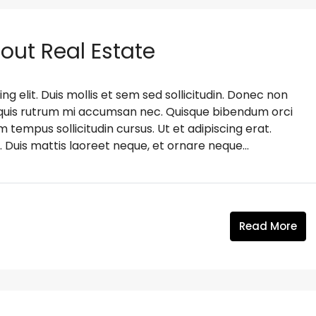
bout Real Estate
g elit. Duis mollis et sem sed sollicitudin. Donec non
s, quis rutrum mi accumsan nec. Quisque bibendum orci
m tempus sollicitudin cursus. Ut et adipiscing erat.
. Duis mattis laoreet neque, et ornare neque...
Read More