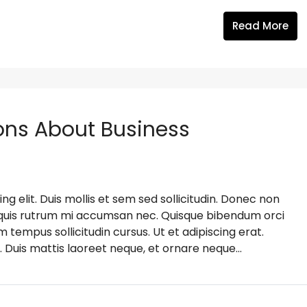
Read More
ns About Business
g elit. Duis mollis et sem sed sollicitudin. Donec non
s, quis rutrum mi accumsan nec. Quisque bibendum orci
m tempus sollicitudin cursus. Ut et adipiscing erat.
. Duis mattis laoreet neque, et ornare neque...