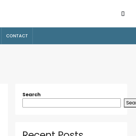
CONTACT
Search
Sea
Recent Posts