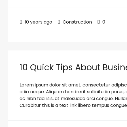
10 years ago
Construction
0
10 Quick Tips About Busi
Lorem ipsum dolor sit amet, consectetur adipiscin
odio neque. Aliquam hendrerit sollicitudin puru
ac nibh facilisis, at malesuada orci congue. Nulla
Curabitur this is a text link libero tempus congue