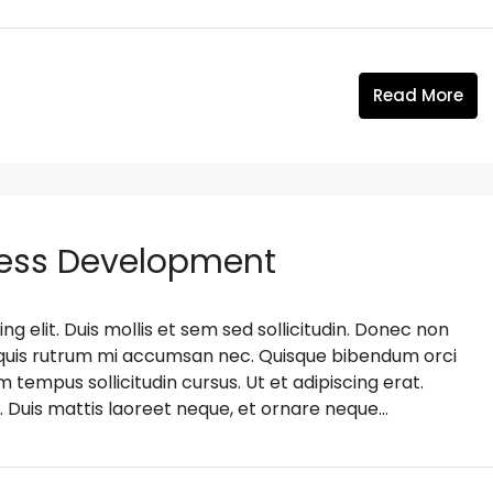
Read More
ness Development
g elit. Duis mollis et sem sed sollicitudin. Donec non
s, quis rutrum mi accumsan nec. Quisque bibendum orci
m tempus sollicitudin cursus. Ut et adipiscing erat.
. Duis mattis laoreet neque, et ornare neque...