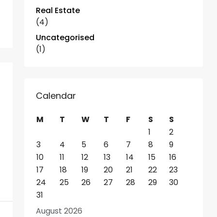
Real Estate
(4)
Uncategorised
(1)
Calendar
M
T
W
T
F
S
S
1
2
3
4
5
6
7
8
9
10
11
12
13
14
15
16
17
18
19
20
21
22
23
24
25
26
27
28
29
30
31
August 2026