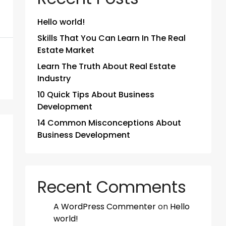
Hello world!
Skills That You Can Learn In The Real
Estate Market
Learn The Truth About Real Estate
Industry
10 Quick Tips About Business
Development
14 Common Misconceptions About
Business Development
Recent Comments
A WordPress Commenter
on
Hello
world!