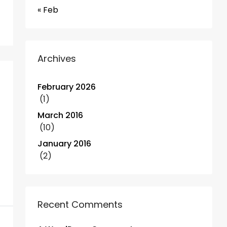
« Feb
Archives
February 2026
(1)
March 2016
(10)
January 2016
(2)
Recent Comments