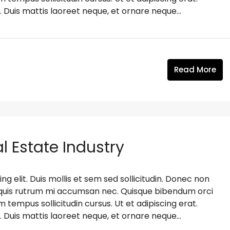
. Duis mattis laoreet neque, et ornare neque...
Read More
l Estate Industry
g elit. Duis mollis et sem sed sollicitudin. Donec non
s, quis rutrum mi accumsan nec. Quisque bibendum orci
m tempus sollicitudin cursus. Ut et adipiscing erat.
. Duis mattis laoreet neque, et ornare neque...