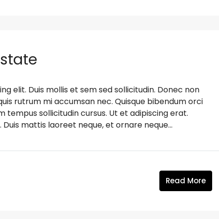
Estate
g elit. Duis mollis et sem sed sollicitudin. Donec non
s, quis rutrum mi accumsan nec. Quisque bibendum orci
m tempus sollicitudin cursus. Ut et adipiscing erat.
. Duis mattis laoreet neque, et ornare neque...
Read More