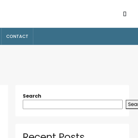
CONTACT
Search
Sea
Recent Posts