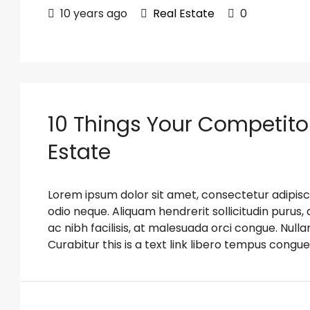
10 years ago
Real Estate
0
10 Things Your Competito
Estate
Lorem ipsum dolor sit amet, consectetur adipiscin
odio neque. Aliquam hendrerit sollicitudin puru
ac nibh facilisis, at malesuada orci congue. Nulla
Curabitur this is a text link libero tempus congue