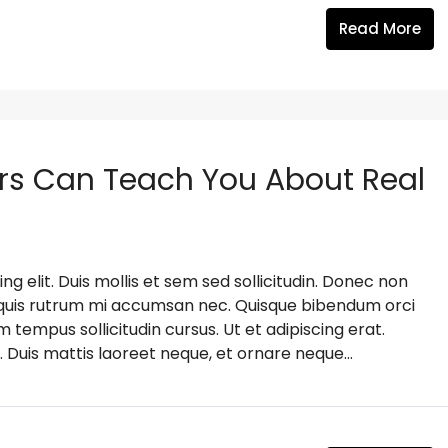
Read More
rs Can Teach You About Real
g elit. Duis mollis et sem sed sollicitudin. Donec non
s, quis rutrum mi accumsan nec. Quisque bibendum orci
m tempus sollicitudin cursus. Ut et adipiscing erat.
. Duis mattis laoreet neque, et ornare neque...