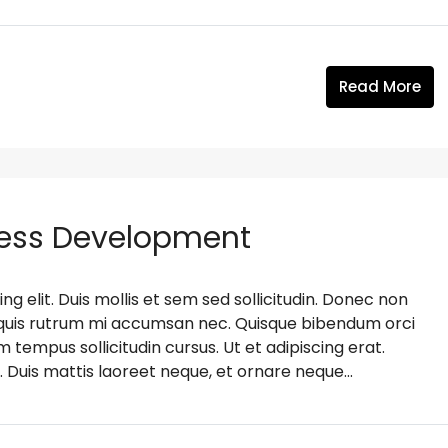
Read More
ness Development
g elit. Duis mollis et sem sed sollicitudin. Donec non
s, quis rutrum mi accumsan nec. Quisque bibendum orci
m tempus sollicitudin cursus. Ut et adipiscing erat.
. Duis mattis laoreet neque, et ornare neque...