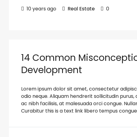
10 years ago
Real Estate
0
14 Common Misconceptio
Development
Lorem ipsum dolor sit amet, consectetur adipiscin
odio neque. Aliquam hendrerit sollicitudin puru
ac nibh facilisis, at malesuada orci congue. Nulla
Curabitur this is a text link libero tempus congue