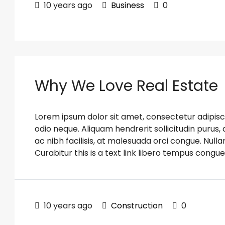
10 years ago
Business
0
Why We Love Real Estate
Lorem ipsum dolor sit amet, consectetur adipiscin
odio neque. Aliquam hendrerit sollicitudin puru
ac nibh facilisis, at malesuada orci congue. Nulla
Curabitur this is a text link libero tempus congue
10 years ago
Construction
0