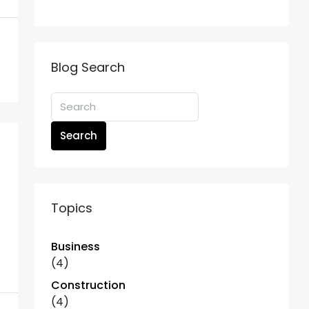
Blog Search
Search
Topics
Business
(4)
Construction
(4)