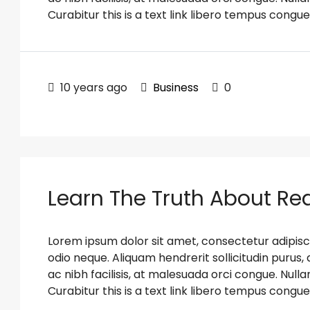
Curabitur this is a text link libero tempus congue
10 years ago
Business
0
Learn The Truth About Rea
Lorem ipsum dolor sit amet, consectetur adipiscin
odio neque. Aliquam hendrerit sollicitudin puru
ac nibh facilisis, at malesuada orci congue. Nulla
Curabitur this is a text link libero tempus congue