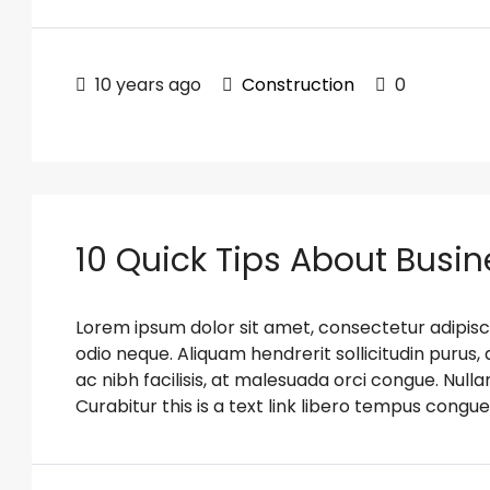
10 years ago
Construction
0
10 Quick Tips About Busi
Lorem ipsum dolor sit amet, consectetur adipiscin
odio neque. Aliquam hendrerit sollicitudin puru
ac nibh facilisis, at malesuada orci congue. Nulla
Curabitur this is a text link libero tempus congue