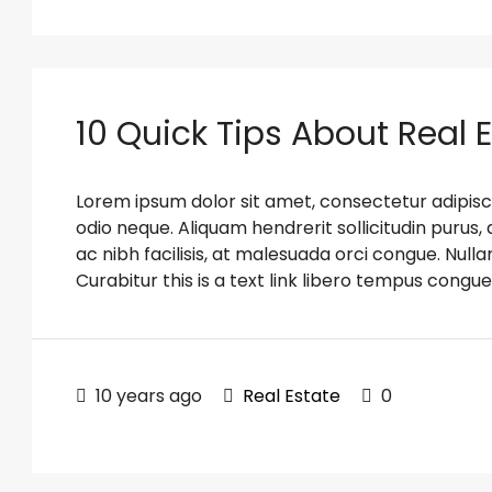
10 Quick Tips About Real 
Lorem ipsum dolor sit amet, consectetur adipiscin
odio neque. Aliquam hendrerit sollicitudin puru
ac nibh facilisis, at malesuada orci congue. Nulla
Curabitur this is a text link libero tempus congue
10 years ago
Real Estate
0