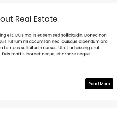
bout Real Estate
g elit. Duis mollis et sem sed sollicitudin. Donec non
s, quis rutrum mi accumsan nec. Quisque bibendum orci
m tempus sollicitudin cursus. Ut et adipiscing erat.
. Duis mattis laoreet neque, et ornare neque...
Read More