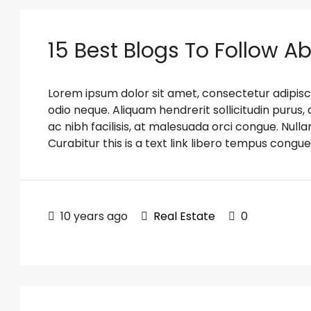
15 Best Blogs To Follow A
Lorem ipsum dolor sit amet, consectetur adipiscin
odio neque. Aliquam hendrerit sollicitudin puru
ac nibh facilisis, at malesuada orci congue. Nulla
Curabitur this is a text link libero tempus congue
10 years ago
Real Estate
0