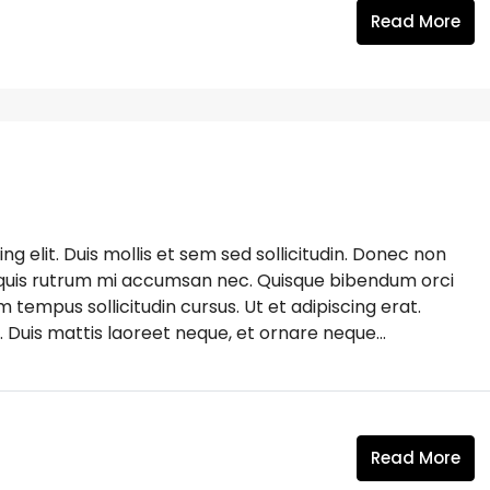
Read More
g elit. Duis mollis et sem sed sollicitudin. Donec non
s, quis rutrum mi accumsan nec. Quisque bibendum orci
m tempus sollicitudin cursus. Ut et adipiscing erat.
. Duis mattis laoreet neque, et ornare neque...
Read More