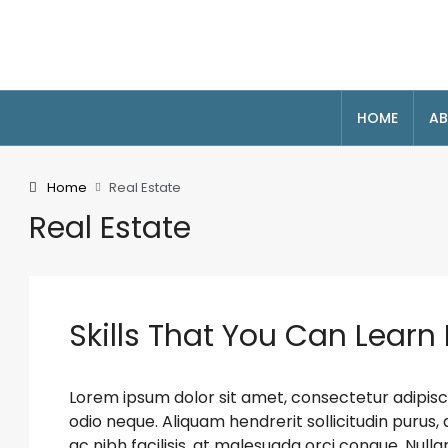
HOME
AB
Home
Real Estate
Real Estate
Skills That You Can Learn 
Lorem ipsum dolor sit amet, consectetur adipiscin
odio neque. Aliquam hendrerit sollicitudin puru
ac nibh facilisis, at malesuada orci congue. Nulla