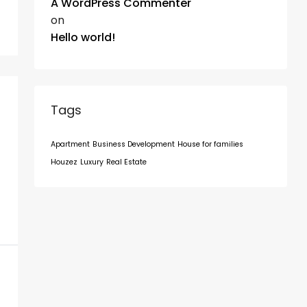
A WordPress Commenter
on
Hello world!
Tags
Apartment
Business Development
House for families
Houzez
Luxury
Real Estate