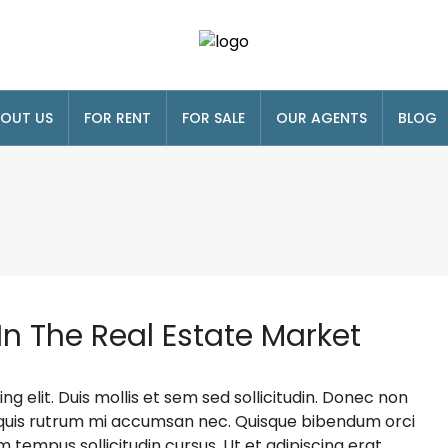
OUT US
FOR RENT
FOR SALE
OUR AGENTS
BLOG
In The Real Estate Market
g elit. Duis mollis et sem sed sollicitudin. Donec non
s, quis rutrum mi accumsan nec. Quisque bibendum orci
m tempus sollicitudin cursus. Ut et adipiscing erat.