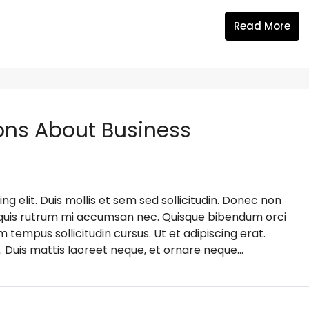
Read More
ns About Business
g elit. Duis mollis et sem sed sollicitudin. Donec non
s, quis rutrum mi accumsan nec. Quisque bibendum orci
m tempus sollicitudin cursus. Ut et adipiscing erat.
. Duis mattis laoreet neque, et ornare neque...