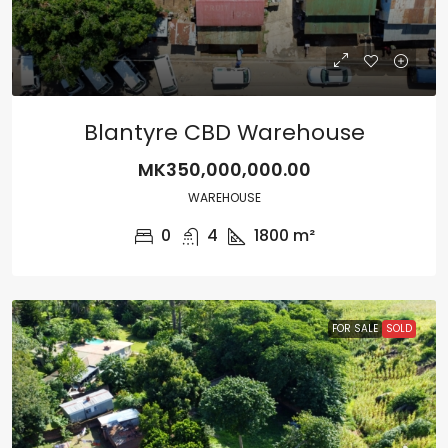
Blantyre CBD Warehouse
MK350,000,000.00
WAREHOUSE
0
4
1800
m²
FOR SALE
SOLD