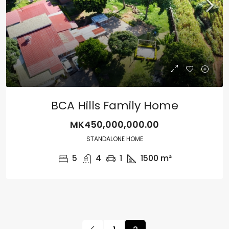
BCA Hills Family Home
MK450,000,000.00
STANDALONE HOME
5
4
1
1500
m²