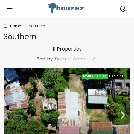
Home
Southern
Southern
11 Properties
Sort by:
Default Order
AVAILABLE NOW
FOR RENT