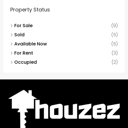
Property Status
For Sale
(9)
Sold
(5)
Available Now
(5)
For Rent
(3)
Occupied
(2)