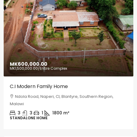
MK600,000.00
MK1,500,000.00
/Entire Complex
C.I Modern Family Home
Ndola Road, Naperi, CI, Blantyre, Southern Region,
Malawi
3
3
1
1800
m²
STANDALONE HOME