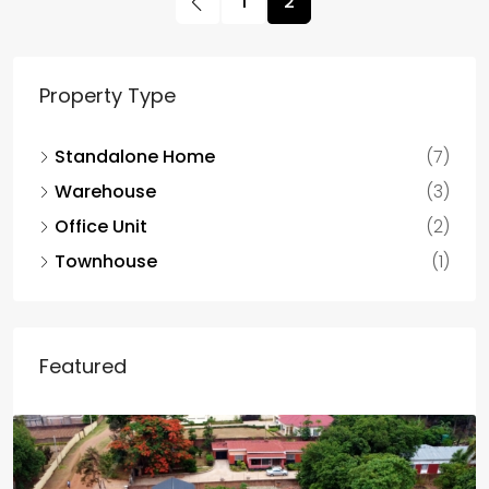
1
2
Property Type
Standalone Home
(7)
Warehouse
(3)
Office Unit
(2)
Townhouse
(1)
Featured