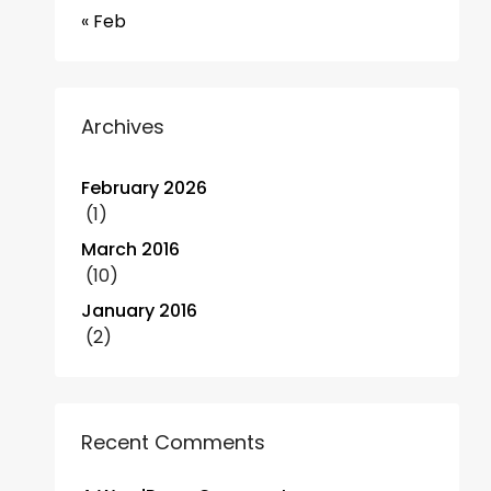
« Feb
Archives
February 2026
(1)
March 2016
(10)
January 2016
(2)
Recent Comments