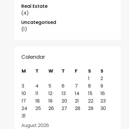
Real Estate
(4)
Uncategorised
(1)
Calendar
M
T
W
T
F
S
S
1
2
3
4
5
6
7
8
9
10
11
12
13
14
15
16
17
18
19
20
21
22
23
24
25
26
27
28
29
30
31
August 2026