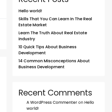
Hello world!
Skills That You Can Learn In The Real
Estate Market
Learn The Truth About Real Estate
Industry
10 Quick Tips About Business
Development
14 Common Misconceptions About
Business Development
Recent Comments
A WordPress Commenter
on
Hello
world!