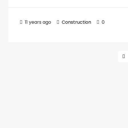
11 years ago
Construction
0