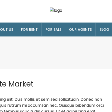
OUT US
FOR RENT
FOR SALE
OUR AGENTS
BLOG
te Market
g elit. Duis mollis et sem sed sollicitudin. Donec non
s, quis rutrum mi accumsan nec. Quisque bibendum orci
m tempus sollicitudin cursus. Ut et adipiscing erat.