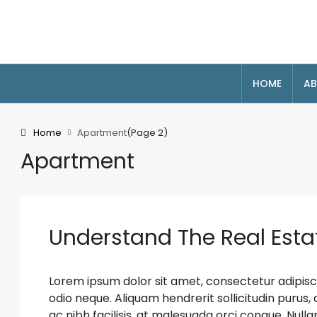
HOME
AB
Home
Apartment
(Page 2)
Apartment
Understand The Real Esta
Lorem ipsum dolor sit amet, consectetur adipiscin
odio neque. Aliquam hendrerit sollicitudin puru
ac nibh facilisis, at malesuada orci congue. Nulla