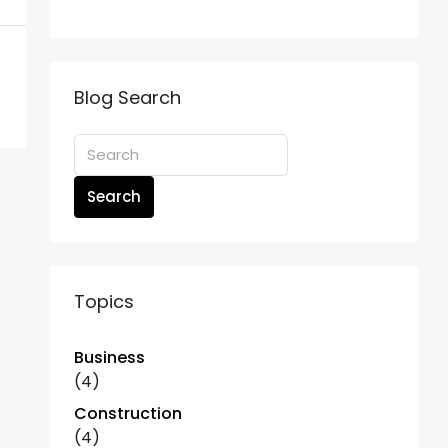
Blog Search
Search
Topics
Business
(4)
Construction
(4)