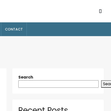
CONTACT
Search
Sea
Recent Posts