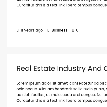
Curabitur this is a text link libero tempus congue
11 years ago
Business
0
Real Estate Industry And
Lorem ipsum dolor sit amet, consectetur adipiscin
odio neque. Aliquam hendrerit sollicitudin puru
ac nibh facilisis, at malesuada orci congue. Nulla
Curabitur this is a text link libero tempus congue