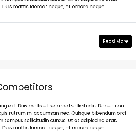
. Duis mattis laoreet neque, et ornare neque...
Read More
 Competitors
g elit. Duis mollis et sem sed sollicitudin. Donec non
s, quis rutrum mi accumsan nec. Quisque bibendum orci
m tempus sollicitudin cursus. Ut et adipiscing erat.
. Duis mattis laoreet neque, et ornare neque...