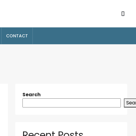
CONTACT
Search
Sea
Recent Posts