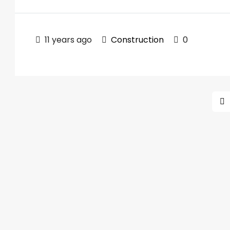
11 years ago
Construction
0