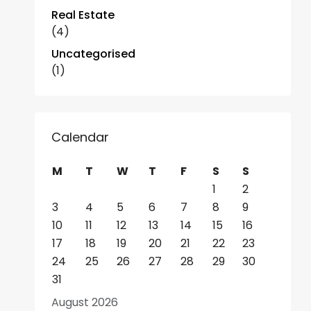
Real Estate
(4)
Uncategorised
(1)
Calendar
M
T
W
T
F
S
S
1
2
3
4
5
6
7
8
9
10
11
12
13
14
15
16
17
18
19
20
21
22
23
24
25
26
27
28
29
30
31
August 2026