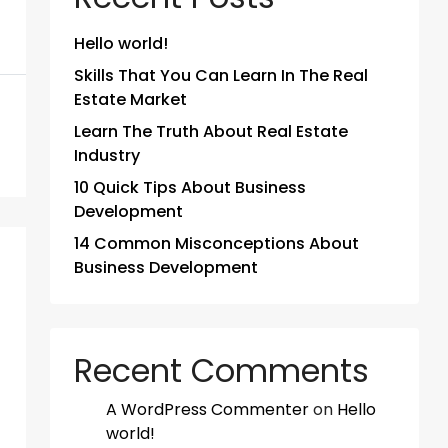
Hello world!
Skills That You Can Learn In The Real
Estate Market
Learn The Truth About Real Estate
Industry
10 Quick Tips About Business
Development
14 Common Misconceptions About
Business Development
Recent Comments
A WordPress Commenter
on
Hello
world!