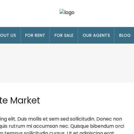
OUT US
FOR RENT
FOR SALE
OUR AGENTS
BLOG
te Market
g elit. Duis mollis et sem sed sollicitudin. Donec non
s, quis rutrum mi accumsan nec. Quisque bibendum orci
m tempus sollicitudin cursus. Ut et adipiscing erat.