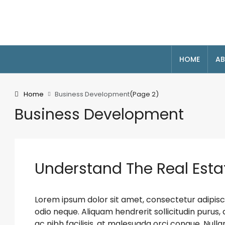
HOME
AB
Home
Business Development
(Page 2)
Business Development
Understand The Real Esta
Lorem ipsum dolor sit amet, consectetur adipiscin
odio neque. Aliquam hendrerit sollicitudin puru
ac nibh facilisis, at malesuada orci congue. Nulla