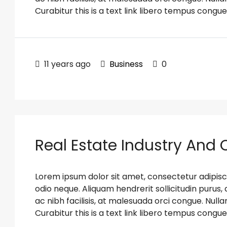
Curabitur this is a text link libero tempus congue
11 years ago
Business
0
Real Estate Industry And
Lorem ipsum dolor sit amet, consectetur adipiscin
odio neque. Aliquam hendrerit sollicitudin puru
ac nibh facilisis, at malesuada orci congue. Nulla
Curabitur this is a text link libero tempus congue