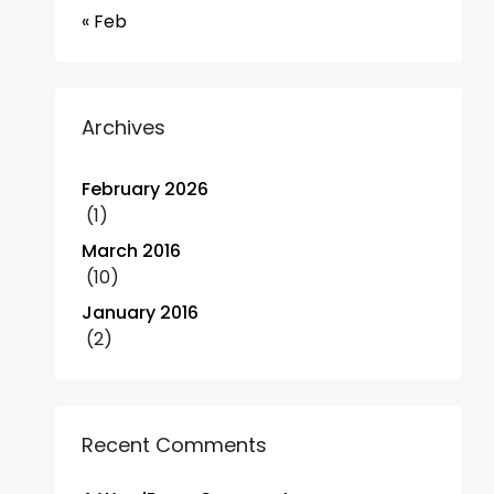
« Feb
Archives
February 2026
(1)
March 2016
(10)
January 2016
(2)
Recent Comments