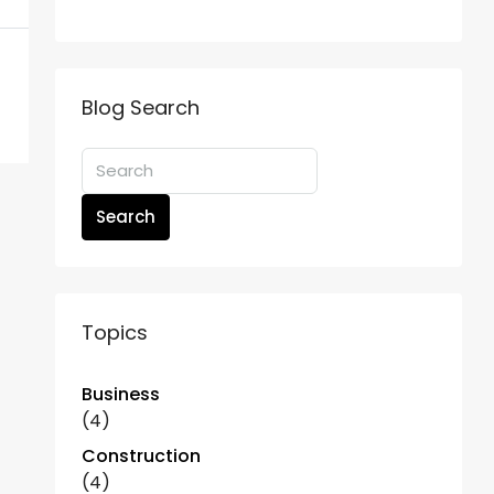
Blog Search
Search
Topics
Business
(4)
Construction
(4)