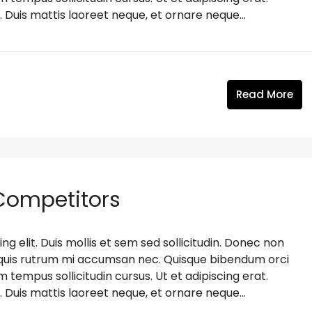
. Duis mattis laoreet neque, et ornare neque...
Read More
 Competitors
g elit. Duis mollis et sem sed sollicitudin. Donec non
s, quis rutrum mi accumsan nec. Quisque bibendum orci
m tempus sollicitudin cursus. Ut et adipiscing erat.
. Duis mattis laoreet neque, et ornare neque...